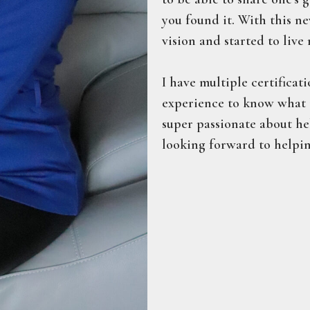
you found it. With this n
vision and started to live 
I have multiple certificati
experience to know what i
super passionate about hel
looking forward to helpin