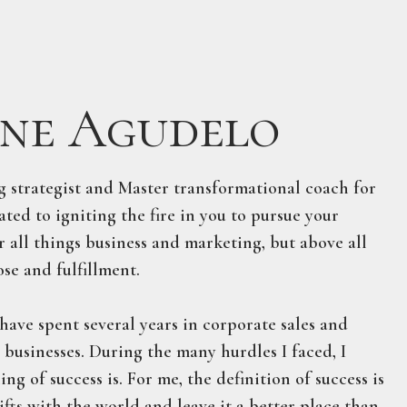
ne Agudelo
ng strategist and Master transformational coach for
ted to igniting the fire in you to pursue your
r all things business and marketing, but above all
se and fulfillment.
have spent several years in corporate sales and
e businesses. During the many hurdles I faced, I
g of success is. For me, the definition of success is
gifts with the world and leave it a better place than