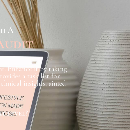
th A
Audit
nt. Enhance it by taking
vides a task list for
chnical insights, aimed
t level?