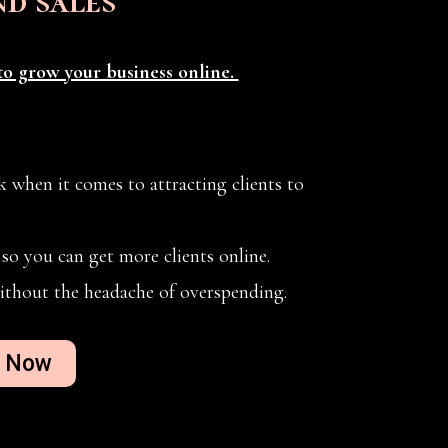
nd sales
o grow your business online.
 when it comes to attracting clients to
so you can get more clients online.
ithout the headache of overspending.
d Now