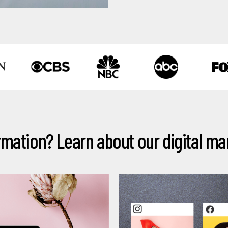
N
mation? Learn about our digital mar