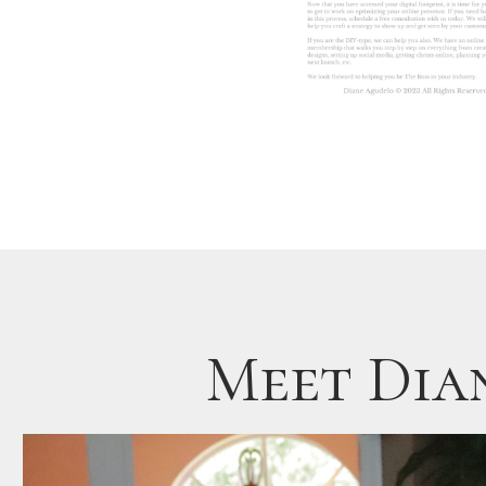
Meet Dia