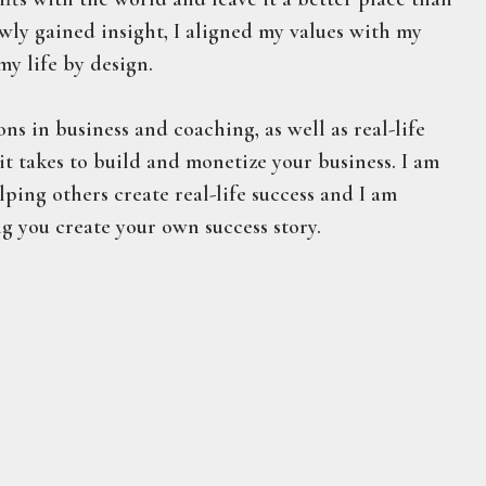
ewly gained insight, I aligned my values with my
my life by design.
ons in business and coaching, as well as real-life
t takes to build and monetize your business. I am
ping others create real-life success and I am
g you create your own success story.