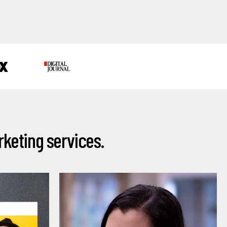
keting services.