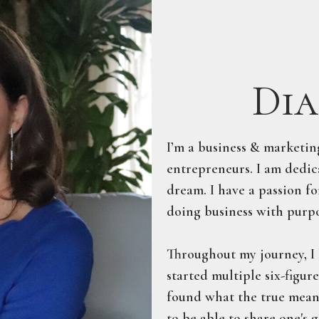
Dia
​I’m a business & marketi
entrepreneurs. I am dedica
dream. I have a passion fo
doing business with purpo
Throughout my journey, I 
started multiple six-figur
found what the true meanin
to be able to share one's 