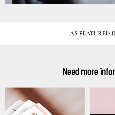
AS FEATURED I
Need more infor