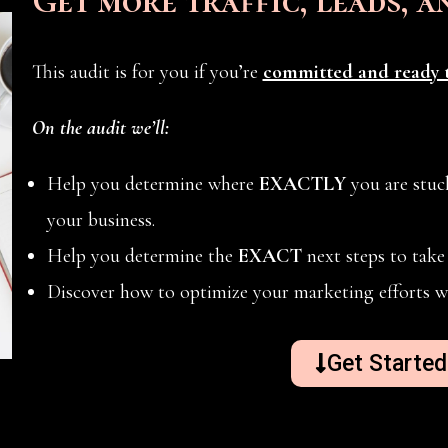
Get more traffic, leads, a
This audit is for you if you’re
committed and ready t
On the audit we’ll:
Help you determine where
EXACTLY
you are stuck
your business.
Help you determine the
EXACT
next steps to take 
Discover how to optimize your marketing efforts w
Get Starte