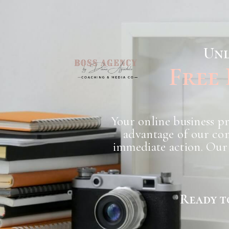
Unl
Free
Your online business pr
advantage of our com
immediate action. Our 
Ready t