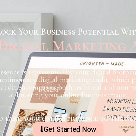
ock Your Business Potential Wi
 Digital Marketing 
esence is represented by your digital footpri
plimentary digital marketing audit, which pro
audit encompasses both technical and non-te
at boosting your online business image.
o take your online presence to the nex
Get Started Now