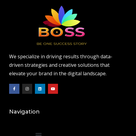
We specialize in driving results through data-
driven strategies and creative solutions that
elevate your brand in the digital landscape.
Navigation