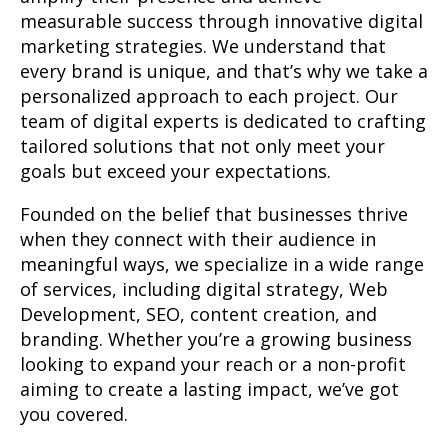
measurable success through innovative digital
marketing strategies. We understand that
every brand is unique, and that’s why we take a
personalized approach to each project. Our
team of digital experts is dedicated to crafting
tailored solutions that not only meet your
goals but exceed your expectations.
Founded on the belief that businesses thrive
when they connect with their audience in
meaningful ways, we specialize in a wide range
of services, including digital strategy, Web
Development, SEO, content creation, and
branding. Whether you’re a growing business
looking to expand your reach or a non-profit
aiming to create a lasting impact, we’ve got
you covered.