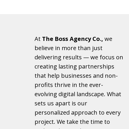
At
The Boss Agency Co.,
we
believe in more than just
delivering results — we focus on
creating lasting partnerships
that help businesses and non-
profits thrive in the ever-
evolving digital landscape. What
sets us apart is our
personalized approach to every
project. We take the time to