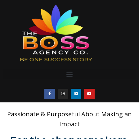
Passionate & Purposeful About Making an
Impact