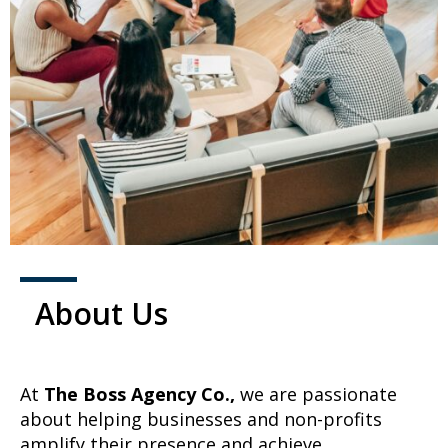
About Us
At
The Boss Agency Co.,
we are passionate
about helping businesses and non-profits
amplify their presence and achieve