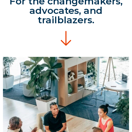
For the changemakers,
advocates, and
trailblazers.