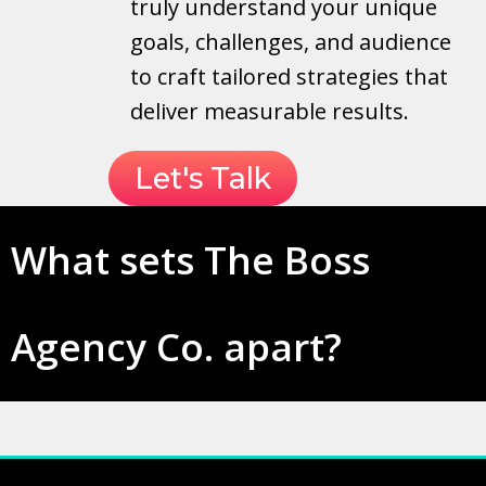
truly understand your unique
goals, challenges, and audience
to craft tailored strategies that
deliver measurable results.
Let's Talk
What sets The Boss
Agency Co. apart?