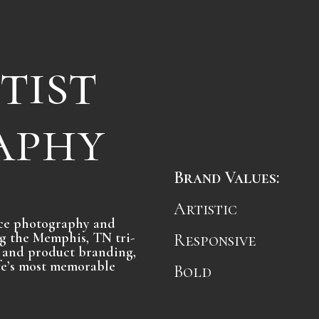
tist
aphy
Brand Values:
Artistic
vice photography and
g the Memphis, TN tri-
Responsive
st and product branding,
ife’s most memorable
Bold