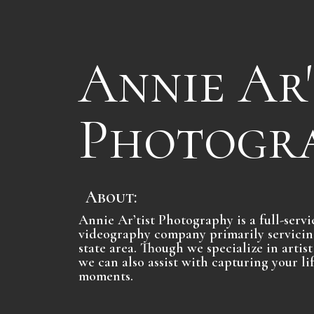
Annie Ar'
Photogr
About:
Annie Ar’tist Photography is a full-ser
videography company primarily servicin
state area. Though we specialize in arti
we can also assist with capturing your l
moments.