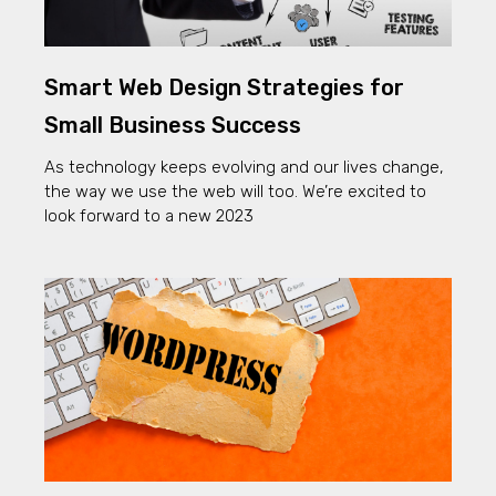
Smart Web Design Strategies for
Small Business Success
As technology keeps evolving and our lives change,
the way we use the web will too. We’re excited to
look forward to a new 2023