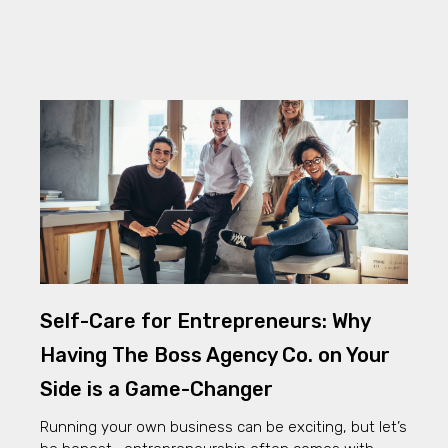
Self-Care for Entrepreneurs: Why
Having The Boss Agency Co. on Your
Side is a Game-Changer
Running your own business can be exciting, but let’s