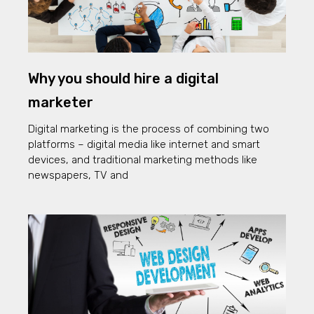
Why you should hire a digital
marketer
Digital marketing is the process of combining two
platforms – digital media like internet and smart
devices, and traditional marketing methods like
newspapers, TV and