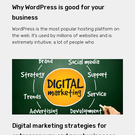
Why WordPress is good for your
business
WordPress is the most popular hosting platform on
the web. It’s used by millions of websites and is
extremely intuitive; a lot of people who
Digital marketing strategies for