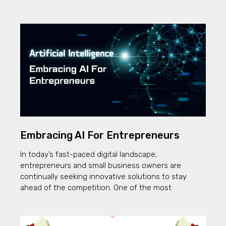
Embracing AI For Entrepreneurs
In today’s fast-paced digital landscape,
entrepreneurs and small business owners are
continually seeking innovative solutions to stay
ahead of the competition. One of the most