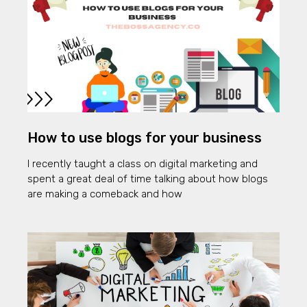
How to use blogs for your business
I recently taught a class on digital marketing and
spent a great deal of time talking about how blogs
are making a comeback and how