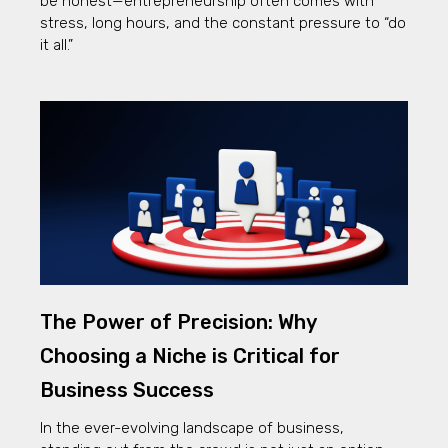
be honest—entrepreneurship often comes with
stress, long hours, and the constant pressure to “do
it all.”
The Power of Precision: Why
Choosing a Niche is Critical for
Business Success
In the ever-evolving landscape of business,