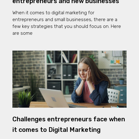
entrepreneurs and new businesses
When it comes to digital marketing for
entrepreneurs and small businesses, there are a
few key strategies that you should focus on. Here
are some
Challenges entrepreneurs face when
it comes to Digital Marketing