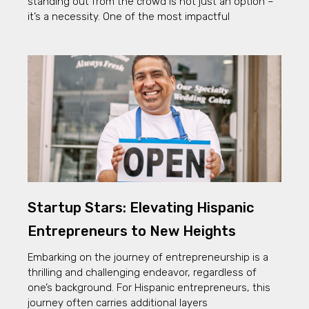
standing out from the crowd is not just an option –
it’s a necessity. One of the most impactful
Startup Stars: Elevating Hispanic
Entrepreneurs to New Heights
Embarking on the journey of entrepreneurship is a
thrilling and challenging endeavor, regardless of
one’s background. For Hispanic entrepreneurs, this
journey often carries additional layers