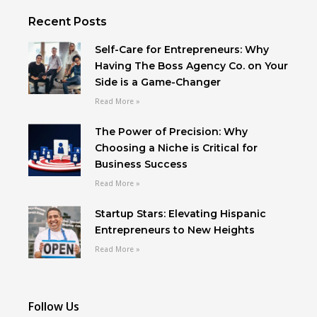
Recent Posts
Self-Care for Entrepreneurs: Why
Having The Boss Agency Co. on Your
Side is a Game-Changer
Read More »
The Power of Precision: Why
Choosing a Niche is Critical for
Business Success
Read More »
Startup Stars: Elevating Hispanic
Entrepreneurs to New Heights
Read More »
Follow Us