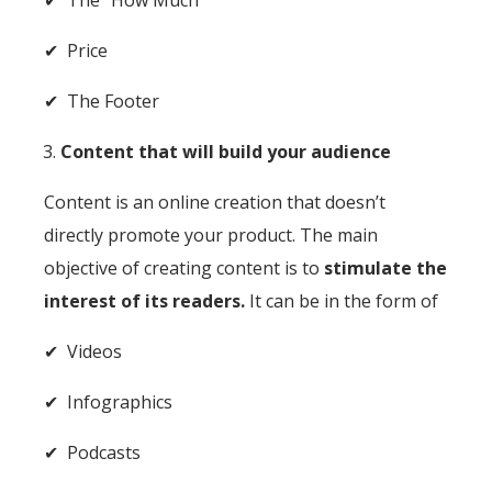
✔ Price
✔ The Footer
Content that will build your audience
Content is an online creation that doesn’t
directly promote your product. The main
objective of creating content is to
stimulate the
interest of its readers.
It can be in the form of
✔ Videos
✔ Infographics
✔ Podcasts