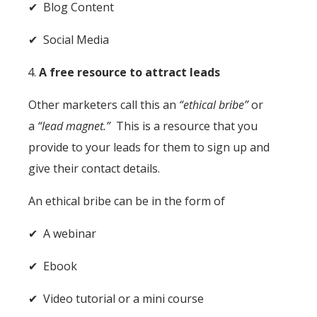
✔ Blog Content
✔ Social Media
A free resource to attract leads
Other marketers call this an
“ethical bribe”
or
a
“lead magnet.”
This is a resource that you
provide to your leads for them to sign up and
give their contact details.
An ethical bribe can be in the form of
✔ A webinar
✔ Ebook
✔ Video tutorial or a mini course