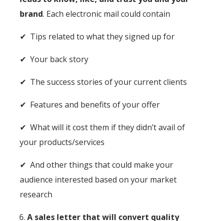
brand
. Each electronic mail could contain
✔ Tips related to what they signed up for
✔ Your back story
✔ The success stories of your current clients
✔ Features and benefits of your offer
✔ What will it cost them if they didn’t avail of
your products/services
✔ And other things that could make your
audience interested based on your market
research
A sales letter that will convert quality