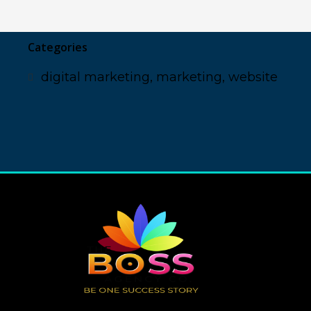
Categories
digital marketing
,
marketing
,
website