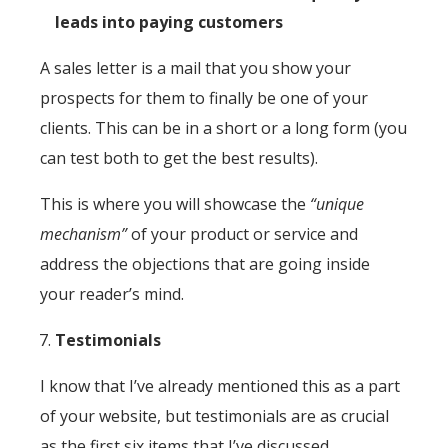
leads into paying customers
A sales letter is a mail that you show your
prospects for them to finally be one of your
clients. This can be in a short or a long form (you
can test both to get the best results).
This is where you will showcase the
“unique
mechanism”
of your product or service and
address the objections that are going inside
your reader’s mind.
Testimonials
I know that I’ve already mentioned this as a part
of your website, but testimonials are as crucial
as the first six items that I’ve discussed.