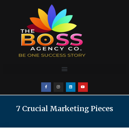
7 Crucial Marketing Pieces