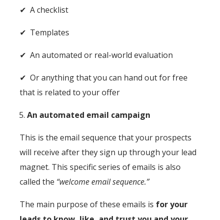
✔ A checklist
✔ Templates
✔ An automated or real-world evaluation
✔ Or anything that you can hand out for free
that is related to your offer
An automated email campaign
This is the email sequence that your prospects
will receive after they sign up through your lead
magnet. This specific series of emails is also
called the
“welcome email sequence.”
The main purpose of these emails is
for your
leads to know, like, and trust you and your