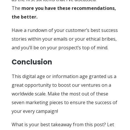
The
more you have these recommendations,
the better.
Have a rundown of your customer’s best success
stories within your emails or your ethical bribes,
and you’ll be on your prospect’s top of mind.
Conclusion
This digital age or information age granted us a
great opportunity to boost our ventures on a
worldwide scale. Make the most out of these
seven marketing pieces to ensure the success of
your every campaign!
What is your best takeaway from this post? Let