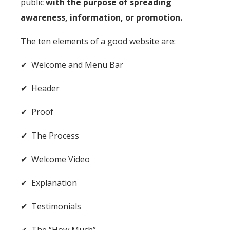
public
with the purpose of spreading
awareness, information, or promotion.
The
ten elements of a good website
are:
✔ Welcome and Menu Bar
✔ Header
✔ Proof
✔ The Process
✔ Welcome Video
✔ Explanation
✔ Testimonials
✔ The “How Much”