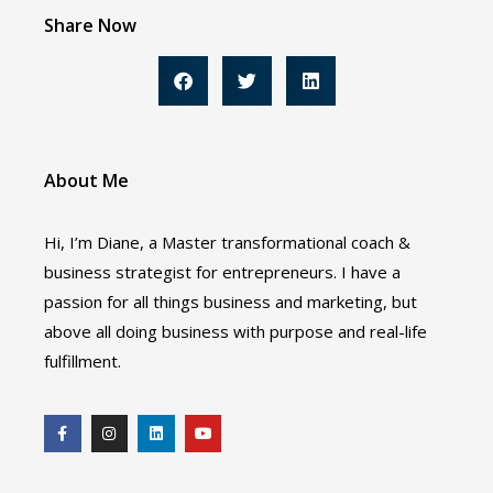
Share Now
About Me
Hi, I’m Diane, a Master transformational coach &
business strategist for entrepreneurs. I have a
passion for all things business and marketing, but
above all doing business with purpose and real-life
fulfillment.