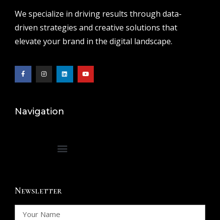
We specialize in driving results through data-
driven strategies and creative solutions that
elevate your brand in the digital landscape.
Navigation
Newsletter